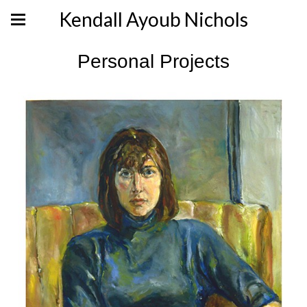
Kendall Ayoub Nichols
Personal Projects