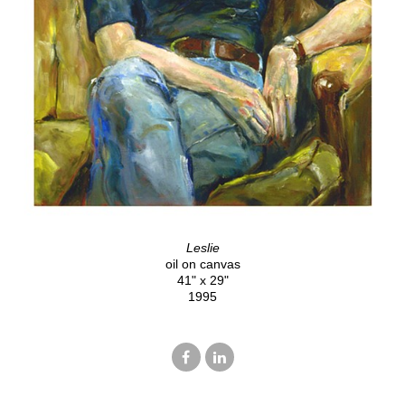
Leslie
oil on canvas
41" x 29"
1995