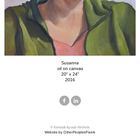
Susanna
oil on canvas
20" x 24"
2016
© Kendall Ayoub-Nichols
Website by OtherPeoplesPixels