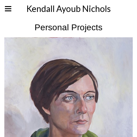
Kendall Ayoub Nichols
Personal Projects