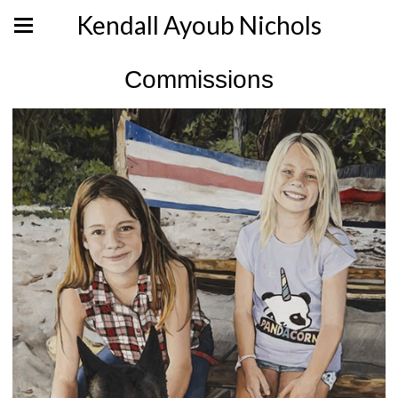
Kendall Ayoub Nichols
Commissions