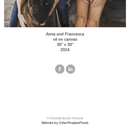
Anna and Francesca
oil on canvas
30" x 30"
2024
© Kendall Ayoub-Nichols
Website by OtherPeoplesPixels